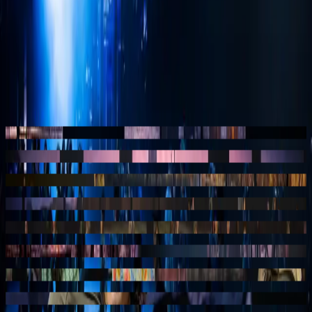
so that a scene transition feels like a camera move rather than a
change. Depth, perspective and timing are tuned to the moment the
audience shifts position.
This way the screen becomes not a background but part of the
staging, and 40-45 gains the cinematic experience the production
has in mind.
— stills
Still
01
40-45, Studio 100 musical
musical
Still
02
40-45, Studio 100 musical
musical
Still
03
40-45, Studio 100 musical
musical
Still
04
40-45, Studio 100 musical
musical
Still
05
40-45, Studio 100 musical
musical
Still
06
40-45, Studio 100 musical
musical
Still
07
40-45, Studio 100 musical
musical
Still
08
40-45, Studio 100 musical
musical