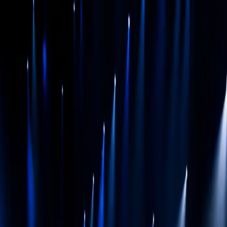
BEYOND
3D
01
Spaces
02
Stories
03
Experiences
04
Work
05
Insights
06
About
Discuss your project
← Index
Case file
·
2025
Studio
Beyond3D
Client
Studio 100
Sector
musical
Service
Stage visuals / LED backdrop content
40-45, Studio 100 musical