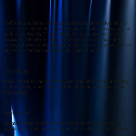
Cinematic image worlds for the first Dutch spectacle musical with a
moving set.
40-45 brings to Barneveld what has not been done before on this
scale in the Netherlands: a spectacle musical with a moving set and
moving grandstands. The production leans just as much on the
language of film as on theatre. We developed not background
images, but visual worlds that move with the set and grandstand, so
that every scene transition feels like a camera move.
01
The challenge
Image content for the first Dutch spectacle musical with a moving
set and moving grandstands, a production that brings theatre and
film together.
02
Visual strategy
Cinematic image worlds developed that move with the set and
grandstand, so that every scene transition feels like a camera move.