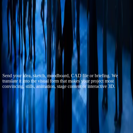
All cases
End of file
·
musical-40-45
— closing / 07
End of reel
Do you have a project
that must
convince
visually?
Send your idea, sketch, moodboard, CAD file or briefing. We
translate it into the visual form that makes your project most
convincing, stills, animation, stage content or interactive 3D.
Discuss a similar project
Email us directly
— contact
Email
info@beyond3d.nl
Response time
1 business day