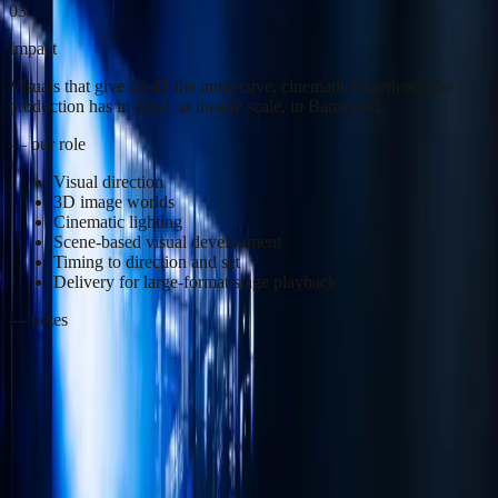
03
Impact
Visuals that give 40-45 the immersive, cinematic experience the
production has in mind, at theatre scale, in Barneveld.
— our role
Visual direction
3D image worlds
Cinematic lighting
Scene-based visual development
Timing to direction and set
Delivery for large-format stage playback
— notes
40-45 brings to Barneveld what has not been done before on this
scale in the Netherlands: a spectacle musical with a moving set and
moving grandstands. The audience moves through the story, which
makes the production lean just as much on the language of film as
on theatre.
That calls for imagery that follows that cinematic logic. We
developed visual worlds that move with the set and the grandstand,