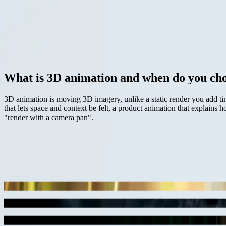
Architectural cinematic
Product launch
Pitch film
Concept story
Discuss your visual direction
View work
— definition
01 / 06
What is 3D animation and when do you cho
3D animation is moving 3D imagery, unlike a static render you add ti
that lets space and context be felt, a product animation that explain
"render with a camera pan".
— recent work
06
images
project
Black & White lighting study
3D animation cinematic
project
BBC interactive earth ladybug scene
3D animation
project
film-style lighting
Cinematic 3D rendering
project
product launch
3D animation still