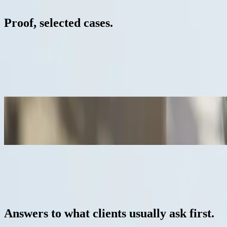
05 / 06
Proof, selected cases.
Own work / lighting study
Black & White, Cinematic series
3D cinematics / lighting study
High-end residential development
Casa em Tróia
3D interior visualisation / high-end residential
All cases
— frequently asked questions
06 / 06
Answers to what clients usually ask first.