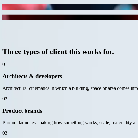
project
motion study
3D animation product still
project
Black & White
Architectural cinematic still
— for whom
02 / 06
Three types of client this works for.
01
Architects & developers
Architectural cinematics in which a building, space or area comes int
02
Product brands
Product launches: making how something works, scale, materiality and
03