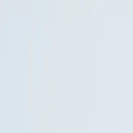
BEYOND
3D
01
Spaces
02
Stories
03
Experiences
04
Work
05
Insights
06
About
Discuss your project