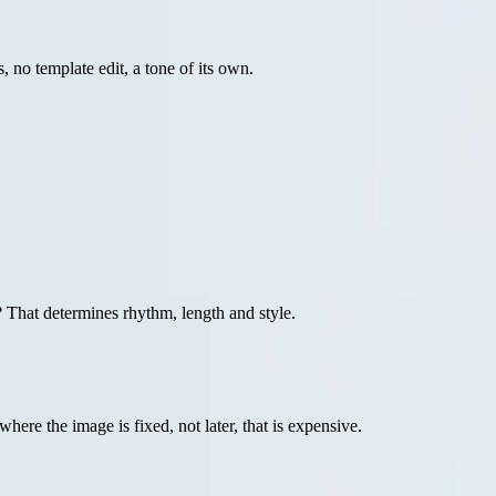
 no template edit, a tone of its own.
 That determines rhythm, length and style.
where the image is fixed, not later, that is expensive.