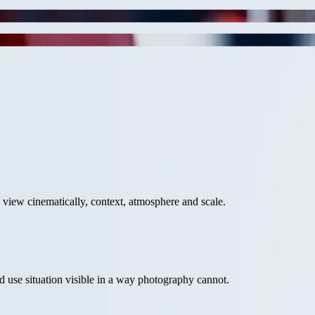
o view cinematically, context, atmosphere and scale.
 use situation visible in a way photography cannot.