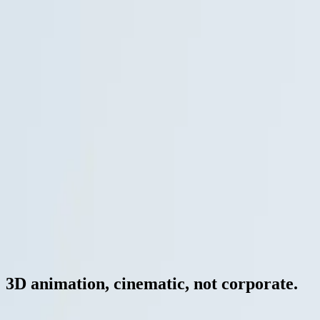
— Stories / Animation
Stories
·
EN
3D animation, cinematic, not corporate.
For architectural cinematics, product launches and presentation films