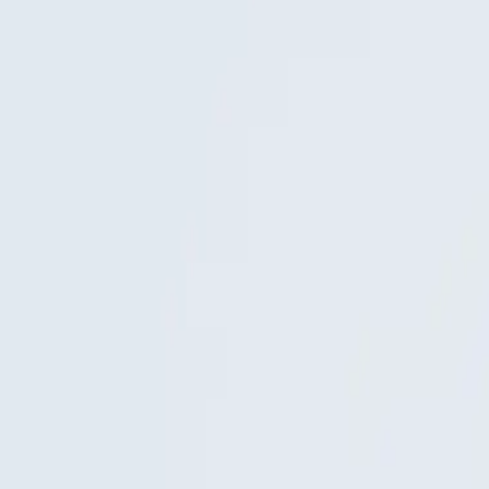
: moving images in which camera, rhythm and lighting get just as much c