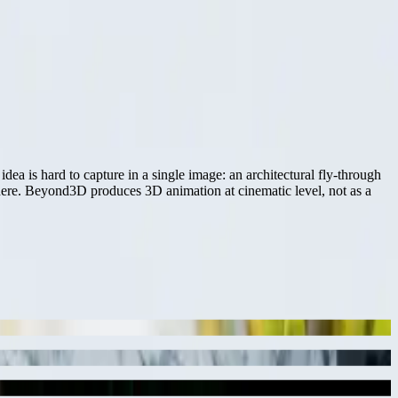
 is hard to capture in a single image: an architectural fly-through
phere. Beyond3D produces 3D animation at cinematic level, not as a