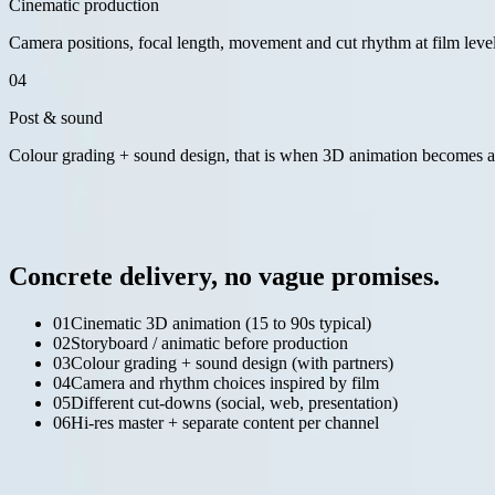
Cinematic production
Camera positions, focal length, movement and cut rhythm at film level. 
04
Post & sound
Colour grading + sound design, that is when 3D animation becomes a f
— what you get
04 / 06
Concrete delivery, no vague promises.
01
Cinematic 3D animation (15 to 90s typical)
02
Storyboard / animatic before production
03
Colour grading + sound design (with partners)
04
Camera and rhythm choices inspired by film
05
Different cut-downs (social, web, presentation)
06
Hi-res master + separate content per channel
— relevant work