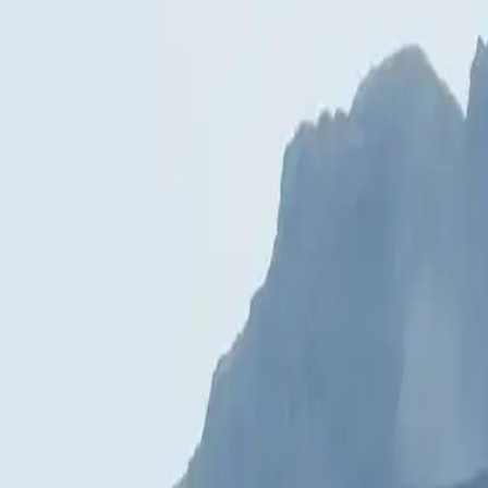
What does a 3D animation cost?
+
How long does 3D animation production take?
+
Can you also deliver sound and music?
+
What if I only have models but no scenario?
+
Which formats do you deliver?
+
Do you also do real-time / WebGL animations?
+
— related topics
Spaces
High-end interior visualisation at the level of editorial photography