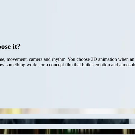
ose it?
me, movement, camera and rhythm. You choose 3D animation when an idea
s how something works, or a concept film that builds emotion and atmos