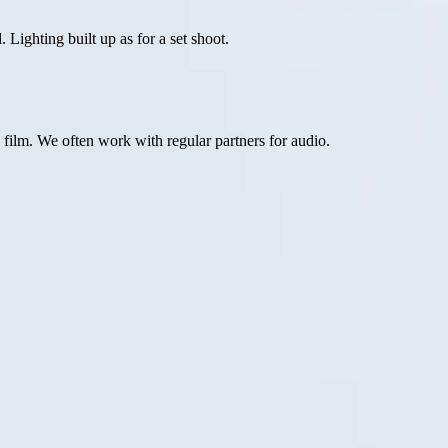
Lighting built up as for a set shoot.
ilm. We often work with regular partners for audio.