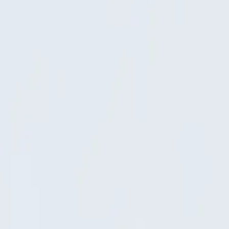
are as the 3D model itself.