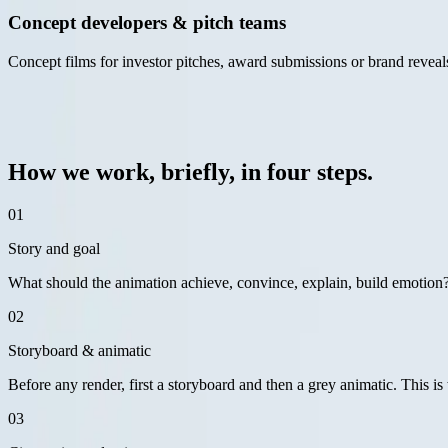
Concept developers & pitch teams
Concept films for investor pitches, award submissions or brand reveals,
— approach
03 / 06
How we work, briefly, in four steps.
01
Story and goal
What should the animation achieve, convince, explain, build emotion?
02
Storyboard & animatic
Before any render, first a storyboard and then a grey animatic. This is 
03